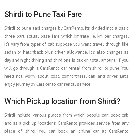
Shirdi to Pune Taxi Fare
Shirdi to pune taxi charges by CarsRento, its divided into a basic
three part actual base fare which km/rate i.e. km per charges,
it's vary from types of cab suppose you want travel through like
sedan or hatchback plus driver allowance. It's also changes as
day and night driving and third one is tax on total amount. If you
will go through a CarsRento car rental from shirdi to pune. You
need not worry about cost, comfortness, cab and driver. Let's
enjoy journey by CarsRento car rental service.
Which Pickup location from Shirdi?
Shirdi include various places from which people can book cab
and as a pick up locations. CarsRento provides service from any
place of shirdi. You can book an online car at CarsRento