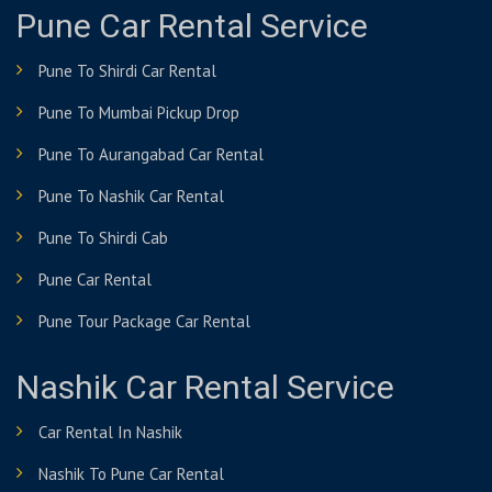
Pune Car Rental Service
Pune To Shirdi Car Rental
Pune To Mumbai Pickup Drop
Pune To Aurangabad Car Rental
Pune To Nashik Car Rental
Pune To Shirdi Cab
Pune Car Rental
Pune Tour Package Car Rental
Nashik Car Rental Service
Car Rental In Nashik
Nashik To Pune Car Rental