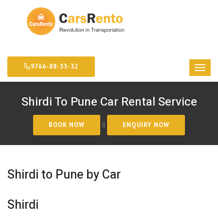
9766-88-33-32
Shirdi To Pune Car Rental Service
||
Shirdi to Pune by Car
Shirdi