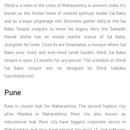
Shirdi is a town in the state of Maharashtra, in western India. It's
known as the former home of revered spiritual leader Sai Baba
and as a major pilgrimage site. Devotees gather daily at the Sai
Baba Temple complex to honor his legacy. Here, the Samadhi
Mandir shrine has an ornate marble statue of Sai Baba,
alongside his tomb. Close by are Dwarkamai, a mosque where Sai
Baba once lived, and tree-lined Lendi Garden. Shirdi Sai Baba
temple is open 12 months for any person. The schedule of Shirdi
Sai Baba temple will be designed by Shirdi Saibaba
Sansthan(trust).
Pune
Pune is cluster hub for Maharashtra, The second highest city
after Mumbai in Maharashtra. Pune city also known as
educational hub. Pune city have biggest corporate sector in
Maharashtra and also have second top most IT and software