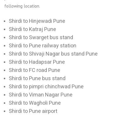
following location.
Shirdi to Hinjewadi Pune
Shirdi to Katraj Pune
Shirdi to Swarget bus stand
Shirdi to Pune railway station
Shirdi to Shivaji Nagar bus stand Pune
Shirdi to Hadapsar Pune
Shirdi to FC road Pune
Shirdi to Pune bus stand
Shirdi to pimpri chinchwad Pune
Shirdi to Viman Nagar Pune
Shirdi to Wagholi Pune
Shirdi to Pune airport