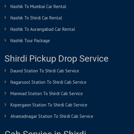
Nashik To Mumbai Car Rental
Nashik To Shirdi Car Rental
Nashik To Aurangabad Car Rental
Nashik Tour Package
Shirdi Pickup Drop Service
Daund Station To Shirdi Cab Service
Nagarsool Station To Shirdi Cab Service
Manmad Station To Shirdi Cab Service
Kopergaon Station To Shirdi Cab Service
Ahamadnagar Station To Shirdi Cab Service