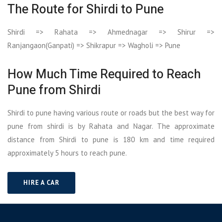
The Route for Shirdi to Pune
Shirdi => Rahata => Ahmednagar => Shirur =>
Ranjangaon(Ganpati) => Shikrapur => Wagholi => Pune
How Much Time Required to Reach
Pune from Shirdi
Shirdi to pune having various route or roads but the best way for
pune from shirdi is by Rahata and Nagar. The approximate
distance from Shirdi to pune is 180 km and time required
approximately 5 hours to reach pune.
HIRE A CAR