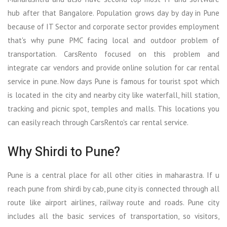
hub after that Bangalore. Population grows day by day in Pune
because of IT Sector and corporate sector provides employment
that's why pune PMC facing local and outdoor problem of
transportation. CarsRento focused on this problem and
integrate car vendors and provide online solution for car rental
service in pune. Now days Pune is famous for tourist spot which
is located in the city and nearby city like waterfall, hill station,
tracking and picnic spot, temples and malls. This locations you
can easily reach through CarsRento's car rental service.
Why Shirdi to Pune?
Pune is a central place for all other cities in maharastra. If u
reach pune from shirdi by cab, pune city is connected through all
route like airport airlines, railway route and roads. Pune city
includes all the basic services of transportation, so visitors,