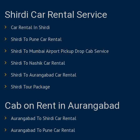
Shirdi Car Rental Service
Car Rental In Shirdi
Shirdi To Pune Car Rental
Shirdi To Mumbai Airport Pickup Drop Cab Service
Shirdi To Nashik Car Rental
Shirdi To Aurangabad Car Rental
Shirdi Tour Package
Cab on Rent in Aurangabad
Aurangabad To Shirdi Car Rental
Aurangabad To Pune Car Rental