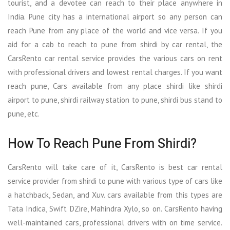
tourist, and a devotee can reach to their place anywhere in
India. Pune city has a international airport so any person can
reach Pune from any place of the world and vice versa. If you
aid for a cab to reach to pune from shirdi by car rental, the
CarsRento car rental service provides the various cars on rent
with professional drivers and lowest rental charges. If you want
reach pune, Cars available from any place shirdi like shirdi
airport to pune, shirdi railway station to pune, shirdi bus stand to
pune, etc.
How To Reach Pune From Shirdi?
CarsRento will take care of it, CarsRento is best car rental
service provider from shirdi to pune with various type of cars like
a hatchback, Sedan, and Xuv. cars available from this types are
Tata Indica, Swift DZire, Mahindra Xylo, so on. CarsRento having
well-maintained cars, professional drivers with on time service.