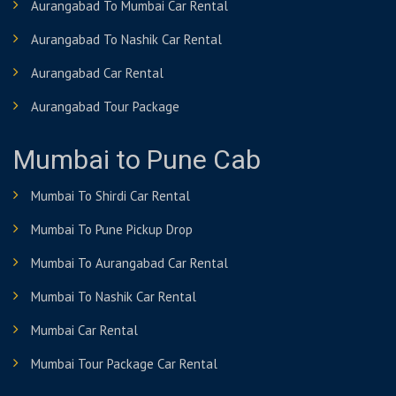
Aurangabad To Mumbai Car Rental
Aurangabad To Nashik Car Rental
Aurangabad Car Rental
Aurangabad Tour Package
Mumbai to Pune Cab
Mumbai To Shirdi Car Rental
Mumbai To Pune Pickup Drop
Mumbai To Aurangabad Car Rental
Mumbai To Nashik Car Rental
Mumbai Car Rental
Mumbai Tour Package Car Rental