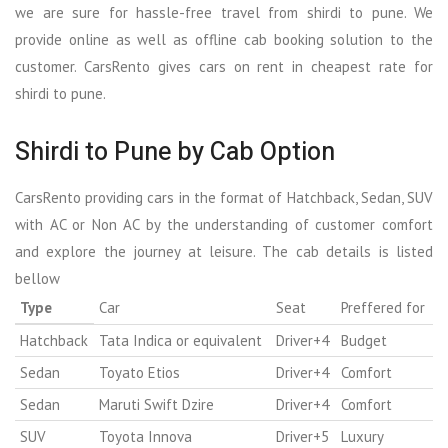
we are sure for hassle-free travel from shirdi to pune. We
provide online as well as offline cab booking solution to the
customer. CarsRento gives cars on rent in cheapest rate for
shirdi to pune.
Shirdi to Pune by Cab Option
CarsRento providing cars in the format of Hatchback, Sedan, SUV
with AC or Non AC by the understanding of customer comfort
and explore the journey at leisure. The cab details is listed
bellow
Type
Car
Seat
Preffered for
Hatchback
Tata Indica or equivalent
Driver+4
Budget
Sedan
Toyato Etios
Driver+4
Comfort
Sedan
Maruti Swift Dzire
Driver+4
Comfort
SUV
Toyota Innova
Driver+5
Luxury