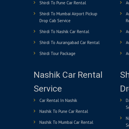
Shirdi To Pune Car Rental
A
Shirdi To Mumbai Airport Pickup
A
Drop Cab Service
R
Shirdi To Nashik Car Rental
A
Shirdi To Aurangabad Car Rental
A
Shirdi Tour Package
A
Nashik Car Rental
Sh
Service
Dr
Car Rental In Nashik
D
S
Nashik To Pune Car Rental
N
Nashik To Mumbai Car Rental
S