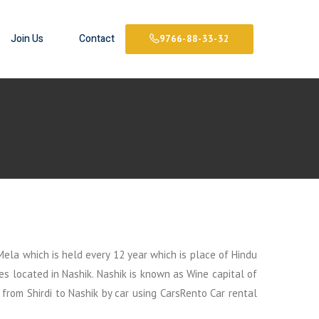
Join Us
Contact
9766-88-33-32
Mela which is held every 12 year which is place of Hindu
es located in Nashik. Nashik is known as Wine capital of
 from Shirdi to Nashik by car using CarsRento Car rental