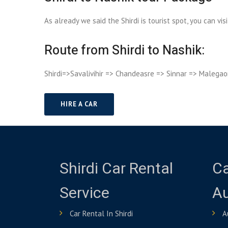
As already we said the Shirdi is tourist spot, you can vi
Route from Shirdi to Nashik:
Shirdi=>Savalivihir => Chandeasre => Sinnar => Malegao
HIRE A CAR
Shirdi Car Rental
Ca
Service
A
Car Rental In Shirdi
A