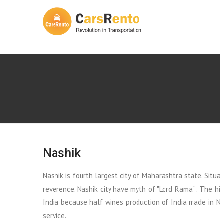
Nashik
Nashik is fourth largest city of Maharashtra state. Sit
reverence. Nashik city have myth of "Lord Rama" . The h
India because half wines production of India made in Na
service.