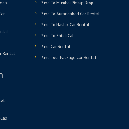
Drop
Pune To Mumbai Pickup Drop
Car
Pune To Aurangabad Car Rental
Pune To Nashik Car Rental
ental
Pune To Shirdi Cab
Pune Car Rental
r Rental
Pune Tour Package Car Rental
n
 Cab
 Cab