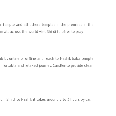
hi temple and all others temples in the premises in the
ll across the world visit Shirdi to offer to pray.
cab by online or offline and reach to Nashik baba temple
comfortable and relaxed journey. CarsRento provide clean
om Shirdi to Nashik it takes around 2 to 3 hours by car.