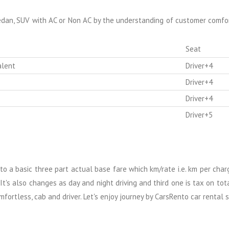
edan, SUV with AC or Non AC by the understanding of customer comfort
Seat
alent
Driver+4
Driver+4
Driver+4
Driver+5
into a basic three part actual base fare which km/rate i.e. km per cha
It's also changes as day and night driving and third one is tax on tot
fortless, cab and driver. Let's enjoy journey by CarsRento car rental s