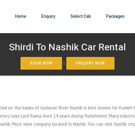
Home
Enquiry
Select Cab
Packages
Shirdi To Nashik Car Rental
||
uated on the banks of Godavari River. Nashik is best known for Kumbh 
istory says Lord Rama lived 14 years during Punishment. Many industri
shik. Most wine company located in Nashik. You can visit Nashik city