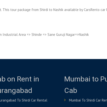
sit. This tour package from Shirdi to Nashik available by CarsRento car 
n Industrial Area => Shinde => Sane Guruji Nagar=>Nashik
b on Rent in
Mumbai to P
urangabad
Cab
urangabad To Shirdi Car Rental
Mumbai To Shirdi Car Re