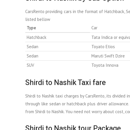
CarsRento providing cars in the format of Hatchback, S
listed bellow
Type
Car
Hatchback
Tata Indica or equiv
Sedan
Toyato Etios
Sedan
Maruti Swift Dzire
SUV
Toyota Innova
Shirdi to Nashik Taxi fare
Shirdi to Nashik taxi charges by CarsRento, its divided 
through like sedan or hatchback plus driver allowance. 
from Shirdi to Nashik. You need not worry about cost, com
Shirdi to Nashik tour Package