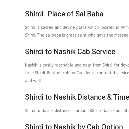
Shirdi- Place of Sai Baba
Shirdi is sacred and devine place which located in Ahm
Shirdi. The sai baba is great saint who gave the messag
Shirdi to Nashik Cab Service
Nashik is easily reachable and near from Shirdi for dev
from Shirdi. Book on cab on CarsRento car rental servic
and well.
Shirdi to Nashik Distance & Time
Shirdi to Nashik distance is around 88 km. Nashik and Sh
Shirdi to Nashik by Cab Option