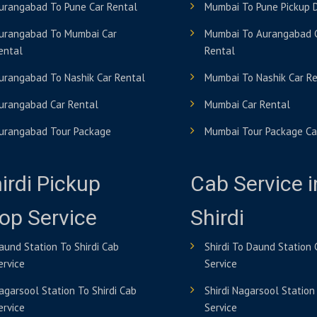
urangabad To Pune Car Rental
Mumbai To Pune Pickup 
urangabad To Mumbai Car
Mumbai To Aurangabad 
ental
Rental
urangabad To Nashik Car Rental
Mumbai To Nashik Car R
urangabad Car Rental
Mumbai Car Rental
urangabad Tour Package
Mumbai Tour Package Ca
irdi Pickup
Cab Service i
op Service
Shirdi
aund Station To Shirdi Cab
Shirdi To Daund Station
ervice
Service
agarsool Station To Shirdi Cab
Shirdi Nagarsool Station
ervice
Service