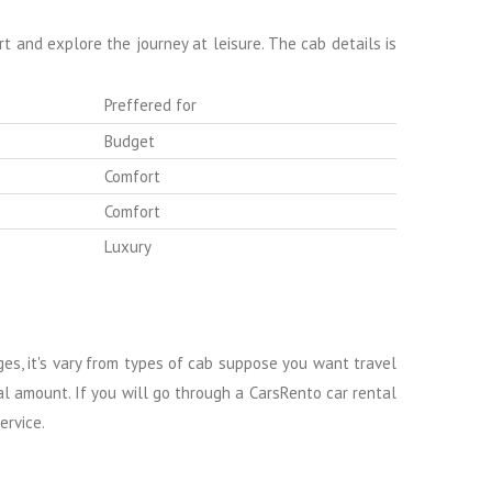
 and explore the journey at leisure. The cab details is
Preffered for
Budget
Comfort
Comfort
Luxury
rges, it's vary from types of cab suppose you want travel
al amount. If you will go through a CarsRento car rental
ervice.