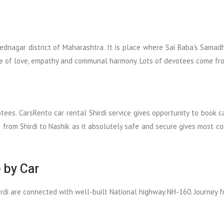
ednagar district of Maharashtra. It is place where Sai Baba's Samad
e of love, empathy and communal harmony. Lots of devotees come from a
otees. CarsRento car rental Shirdi service gives opportunity to book 
e from Shirdi to Nashik as it absolutely safe and secure gives most 
 by Car
irdi are connected with well-built National highway NH-160. Journey fr