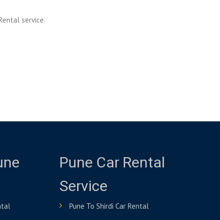
Rental service.
une
Pune Car Rental
Service
ntal
Pune To Shirdi Car Rental