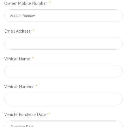
Owner Mobile Number
*
Email Address
*
Vehical Name
*
Vehical Number
*
Vehicle Purchese Date
*