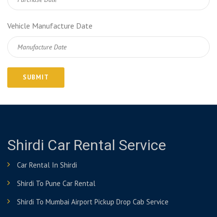
Vehicle Manufacture Date
Shirdi Car Rental Service
Car Rental In Shirdi
Shirdi To Pune Car Rental
Shirdi To Mumbai Airport Pickup Drop Cab Service