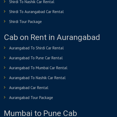
Shirdi To Nashik Car Rental
Shirdi To Aurangabad Car Rental
Shirdi Tour Package
Cab on Rent in Aurangabad
Aurangabad To Shirdi Car Rental
Aurangabad To Pune Car Rental
Aurangabad To Mumbai Car Rental
Aurangabad To Nashik Car Rental
Aurangabad Car Rental
Aurangabad Tour Package
Mumbai to Pune Cab