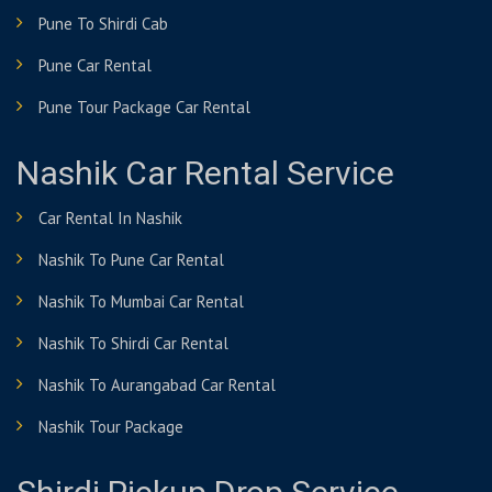
Pune To Shirdi Cab
Pune Car Rental
Pune Tour Package Car Rental
Nashik Car Rental Service
Car Rental In Nashik
Nashik To Pune Car Rental
Nashik To Mumbai Car Rental
Nashik To Shirdi Car Rental
Nashik To Aurangabad Car Rental
Nashik Tour Package