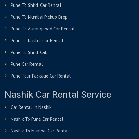
Pune To Shirdi Car Rental
Pune To Mumbai Pickup Drop
Pune To Aurangabad Car Rental
Pune To Nashik Car Rental
Pune To Shirdi Cab
Pune Car Rental
Pune Tour Package Car Rental
Nashik Car Rental Service
Car Rental In Nashik
Nashik To Pune Car Rental
Nashik To Mumbai Car Rental