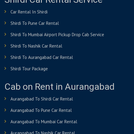
Shirdi Car Rental Service
Car Rental In Shirdi
Shirdi To Pune Car Rental
Shirdi To Mumbai Airport Pickup Drop Cab Service
Shirdi To Nashik Car Rental
Shirdi To Aurangabad Car Rental
Shirdi Tour Package
Cab on Rent in Aurangabad
Aurangabad To Shirdi Car Rental
Aurangabad To Pune Car Rental
Aurangabad To Mumbai Car Rental
Aurangabad To Nashik Car Rental