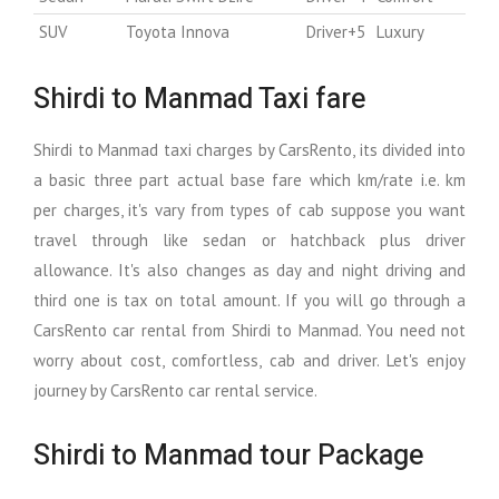
SUV
Toyota Innova
Driver+5
Luxury
Shirdi to Manmad Taxi fare
Shirdi to Manmad taxi charges by CarsRento, its divided into
a basic three part actual base fare which km/rate i.e. km
per charges, it's vary from types of cab suppose you want
travel through like sedan or hatchback plus driver
allowance. It's also changes as day and night driving and
third one is tax on total amount. If you will go through a
CarsRento car rental from Shirdi to Manmad. You need not
worry about cost, comfortless, cab and driver. Let's enjoy
journey by CarsRento car rental service.
Shirdi to Manmad tour Package