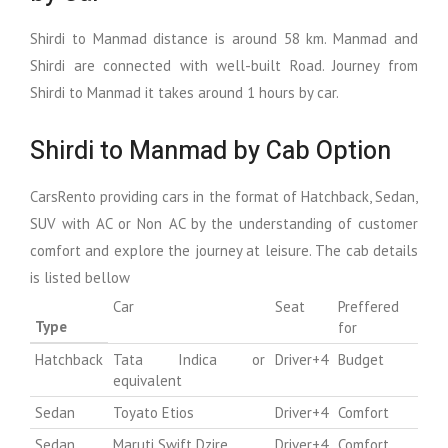
Shirdi to Manmad distance is around 58 km. Manmad and
Shirdi are connected with well-built Road. Journey from
Shirdi to Manmad it takes around 1 hours by car.
Shirdi to Manmad by Cab Option
CarsRento providing cars in the format of Hatchback, Sedan,
SUV with AC or Non AC by the understanding of customer
comfort and explore the journey at leisure. The cab details
is listed bellow
Car
Seat
Preffered
Type
for
Hatchback
Tata Indica or
Driver+4
Budget
equivalent
Sedan
Toyato Etios
Driver+4
Comfort
Sedan
Maruti Swift Dzire
Driver+4
Comfort