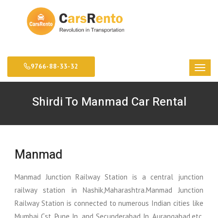
9766-88-33-32
Shirdi To Manmad Car Rental
Manmad
Manmad Junction Railway Station is a central junction
railway station in Nashik,Maharashtra.Manmad Junction
Railway Station is connected to numerous Indian cities like
Mumbai Cst, Pune Jn, and Secunderabad Jn, Aurangabad,etc.