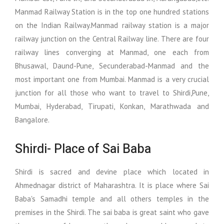
Manmad Railway Station is in the top one hundred stations
on the Indian Railway.Manmad railway station is a major
railway junction on the Central Railway line. There are four
railway lines converging at Manmad, one each from
Bhusawal, Daund-Pune, Secunderabad-Manmad and the
most important one from Mumbai. Manmad is a very crucial
junction for all those who want to travel to Shirdi,Pune,
Mumbai, Hyderabad, Tirupati, Konkan, Marathwada and
Bangalore.
Shirdi- Place of Sai Baba
Shirdi is sacred and devine place which located in
Ahmednagar district of Maharashtra. It is place where Sai
Baba's Samadhi temple and all others temples in the
premises in the Shirdi. The sai baba is great saint who gave