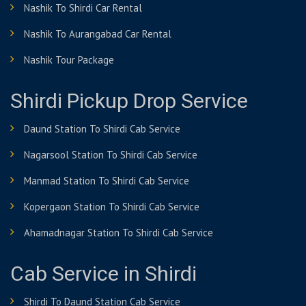
Nashik To Shirdi Car Rental
Nashik To Aurangabad Car Rental
Nashik Tour Package
Shirdi Pickup Drop Service
Daund Station To Shirdi Cab Service
Nagarsool Station To Shirdi Cab Service
Manmad Station To Shirdi Cab Service
Kopergaon Station To Shirdi Cab Service
Ahamadnagar Station To Shirdi Cab Service
Cab Service in Shirdi
Shirdi To Daund Station Cab Service