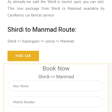
As already we said the Shirdi is tourist spot, you can visit.
This tour package from Shirdi to Manmad available by
CarsRento car Rental service.
Shirdi to Manmad Route:
Shirdi => Kopergaon => yeola => Manmad
Book Now
Shirdi => Manmad