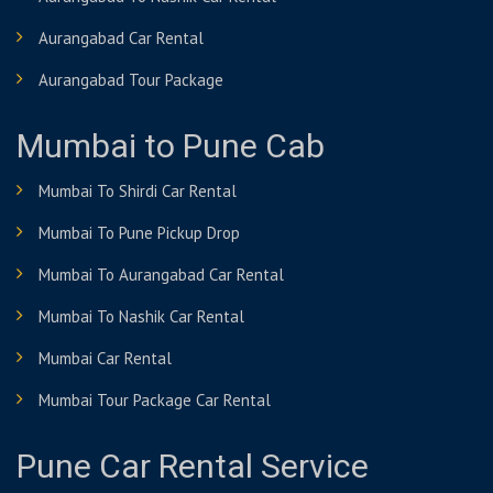
Aurangabad Car Rental
Aurangabad Tour Package
Mumbai to Pune Cab
Mumbai To Shirdi Car Rental
Mumbai To Pune Pickup Drop
Mumbai To Aurangabad Car Rental
Mumbai To Nashik Car Rental
Mumbai Car Rental
Mumbai Tour Package Car Rental
Pune Car Rental Service