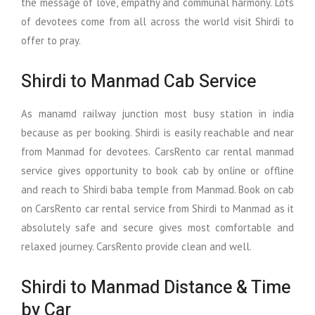
the message of love, empathy and communal harmony. Lots
of devotees come from all across the world visit Shirdi to
offer to pray.
Shirdi to Manmad Cab Service
As manamd railway junction most busy station in india
because as per booking. Shirdi is easily reachable and near
from Manmad for devotees. CarsRento car rental manmad
service gives opportunity to book cab by online or offline
and reach to Shirdi baba temple from Manmad. Book on cab
on CarsRento car rental service from Shirdi to Manmad as it
absolutely safe and secure gives most comfortable and
relaxed journey. CarsRento provide clean and well.
Shirdi to Manmad Distance & Time
by Car