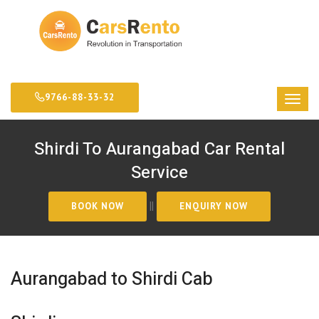
9766-88-33-32
Shirdi To Aurangabad Car Rental
Service
||
Aurangabad to Shirdi Cab