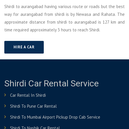
Shirdi to aurangabad having various route or roads but the best
way for aurangabad from shirdi is by Newasa and Rahata. The
approximate distance from shirdi to aurangabad is 127 km and
time required approximately 3 hours to reach Shirdi.
HIRE A CAR
Shirdi Car Rental Service
Car Rental In Shirdi
Shirdi To Pune Car Rental
Shirdi To Mumbai Airport Pickup Drop Cab Service
Shirdi To Nashik Car Rental