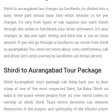
Shirdi to aurangabad taxi charges by CarsRento, its divided into a
basic three part actual base fare which km/rate i.e. km per
charges, it's vary from types of cab suppose you want travel
through like sedan or hatchback plus driver allowance. It's also
changes as day and night driving and third one is tax on total
amount. If you will go through a CarsRento car rental from shirdi
to aurangabad. You need not worry about cost, comfortness, cab
and driver. Let's enjoy journey by CarsRento car rental service.
Shirdi to Aurangabad Tour Package
Shirdi Aurangabad tours package cab bring back you to door
staep of one of the most respected Saint, Sai Baba. Shirdi sai
baba is the place where people from all over world comes to
worship at shirdi. Shirdi Tours where devotees can immerse
themselves in the prayers and spirituality of the blissful place.