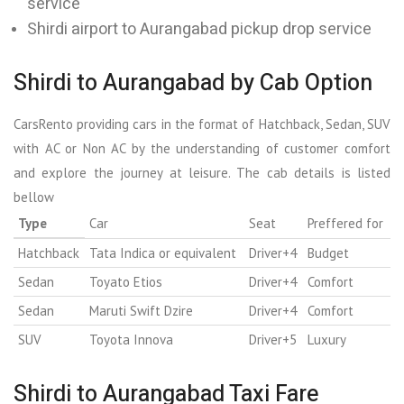
service
Shirdi airport to Aurangabad pickup drop service
Shirdi to Aurangabad by Cab Option
CarsRento providing cars in the format of Hatchback, Sedan, SUV
with AC or Non AC by the understanding of customer comfort
and explore the journey at leisure. The cab details is listed
bellow
Type
Car
Seat
Preffered for
Hatchback
Tata Indica or equivalent
Driver+4
Budget
Sedan
Toyato Etios
Driver+4
Comfort
Sedan
Maruti Swift Dzire
Driver+4
Comfort
SUV
Toyota Innova
Driver+5
Luxury
Shirdi to Aurangabad Taxi Fare