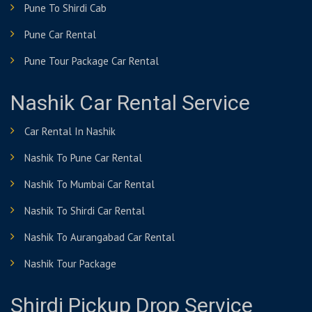
Pune To Shirdi Cab
Pune Car Rental
Pune Tour Package Car Rental
Nashik Car Rental Service
Car Rental In Nashik
Nashik To Pune Car Rental
Nashik To Mumbai Car Rental
Nashik To Shirdi Car Rental
Nashik To Aurangabad Car Rental
Nashik Tour Package
Shirdi Pickup Drop Service