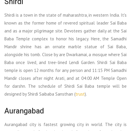
Shirdi
Shirdi is a town in the state of maharashtra, in western India. It's
known as the former home of revered spiritual leader Sai Baba
and as a major pilgrimage site. Devotees gather daily at the Sai
Baba Temple complex to honor his legacy. Here, the Samadhi
Mandir shrine has an ornate marble statue of Sai Baba,
alongside his tomb. Close by are Dwarkamai, a mosque where Sai
Baba once lived, and tree-lined Lendi Garden. Shirdi Sai Baba
temple is open 12 months for any person and 11:15 PM Samadhi
Mandir closes after night Arati, and at 04:00 AM Temple Open
for darshn. The schedule of Shirdi Sai Baba temple will be
designed by Shirdi Saibaba Sansthan (
trust
).
Aurangabad
Aurangabad city is fastest growing city in world. The city is