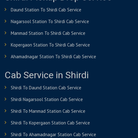
Daund Station To Shirdi Cab Service
Nagarsool Station To Shirdi Cab Service
Manmad Station To Shirdi Cab Service
Kopergaon Station To Shirdi Cab Service
Ahamadnagar Station To Shirdi Cab Service
Cab Service in Shirdi
Shirdi To Daund Station Cab Service
Shirdi Nagarsool Station Cab Service
Shirdi To Manmad Station Cab Service
Shirdi To Kopergaon Station Cab Service
Shirdi To Ahamadnagar Station Cab Service