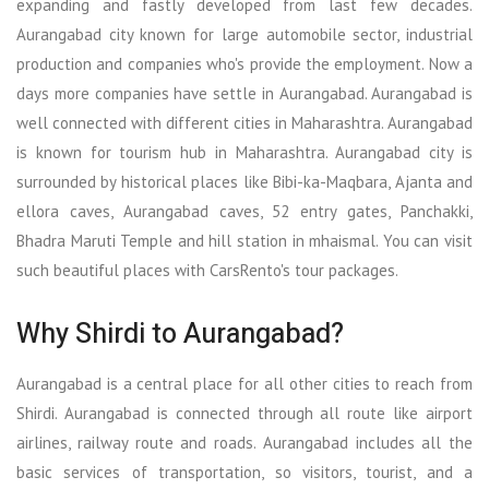
expanding and fastly developed from last few decades.
Aurangabad city known for large automobile sector, industrial
production and companies who's provide the employment. Now a
days more companies have settle in Aurangabad. Aurangabad is
well connected with different cities in Maharashtra. Aurangabad
is known for tourism hub in Maharashtra. Aurangabad city is
surrounded by historical places like Bibi-ka-Maqbara, Ajanta and
ellora caves, Aurangabad caves, 52 entry gates, Panchakki,
Bhadra Maruti Temple and hill station in mhaismal. You can visit
such beautiful places with CarsRento's tour packages.
Why Shirdi to Aurangabad?
Aurangabad is a central place for all other cities to reach from
Shirdi. Aurangabad is connected through all route like airport
airlines, railway route and roads. Aurangabad includes all the
basic services of transportation, so visitors, tourist, and a