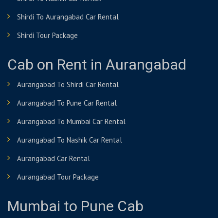
Shirdi To Aurangabad Car Rental
Shirdi Tour Package
Cab on Rent in Aurangabad
Aurangabad To Shirdi Car Rental
Aurangabad To Pune Car Rental
Aurangabad To Mumbai Car Rental
Aurangabad To Nashik Car Rental
Aurangabad Car Rental
Aurangabad Tour Package
Mumbai to Pune Cab