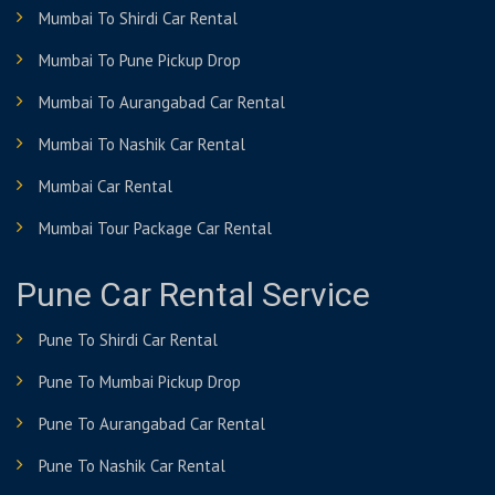
Mumbai To Shirdi Car Rental
Mumbai To Pune Pickup Drop
Mumbai To Aurangabad Car Rental
Mumbai To Nashik Car Rental
Mumbai Car Rental
Mumbai Tour Package Car Rental
Pune Car Rental Service
Pune To Shirdi Car Rental
Pune To Mumbai Pickup Drop
Pune To Aurangabad Car Rental
Pune To Nashik Car Rental