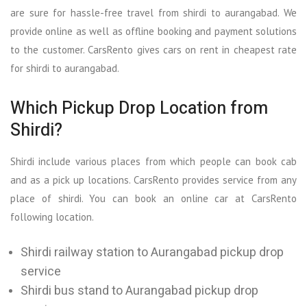
are sure for hassle-free travel from shirdi to aurangabad. We
provide online as well as offline booking and payment solutions
to the customer. CarsRento gives cars on rent in cheapest rate
for shirdi to aurangabad.
Which Pickup Drop Location from
Shirdi?
Shirdi include various places from which people can book cab
and as a pick up locations. CarsRento provides service from any
place of shirdi. You can book an online car at CarsRento
following location.
Shirdi railway station to Aurangabad pickup drop
service
Shirdi bus stand to Aurangabad pickup drop