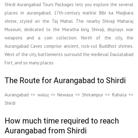
Shirdi Aurangabad Tours Packages lets you explore the several
places in aurangabad, 17th-century marble Bibi ka Maqbara
shrine, styled on the Taj Mahal. The nearby Shivaji Maharaj
Museum, dedicated to the Maratha king Shivaji, displays war
weapons and a coin collection. North of the city, the
Aurangabad Caves comprise ancient, rock-cut Buddhist shrines.
West of the city, battlements surround the medieval Daulatabad
Fort, and so many places
The Route for Aurangabad to Shirdi
Aurangabad => waluj => Newasa => Shrirampur => Rahata =>
Shirdi
How much time required to reach
Aurangabad from Shirdi