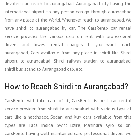
devotee can reach to aurangabad. Aurangabad city having the
international airport so any person can go through aurangabad
from any place of the World. Whenever reach to aurangabad, We
have shirdi to aurangabad by car, The CarsRento car rental
service provides the various cars on rent with professional
drivers and lowest rental charges. If you want reach
aurangabad, Cars available from any place in shirdi like Shirdi
airport to aurangabad, Shirdi railway station to aurangabad,
shirdi bus stand to Aurangabad cab, etc.
How to Reach Shirdi to Aurangabad?
CarsRento will take care of it, CarsRento is best car rental
service provider from shirdi to aurangabad with various type of
cars like a hatchback, Sedan, and Xuv. cars available from this
types are Tata Indica, Swift Dzire, Mahindra Xylo, so on.
CarsRento having well-maintained cars, professional drivers. we