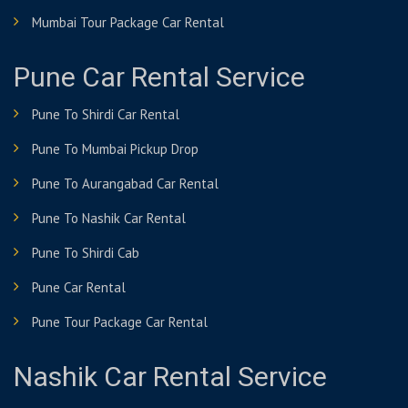
Mumbai Tour Package Car Rental
Pune Car Rental Service
Pune To Shirdi Car Rental
Pune To Mumbai Pickup Drop
Pune To Aurangabad Car Rental
Pune To Nashik Car Rental
Pune To Shirdi Cab
Pune Car Rental
Pune Tour Package Car Rental
Nashik Car Rental Service