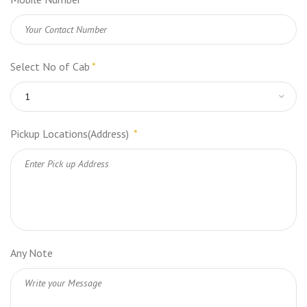
Select No of Cab
*
Pickup Locations(Address)
*
Any Note