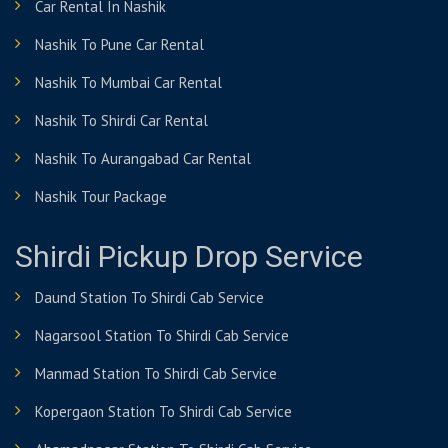
Car Rental In Nashik
Nashik To Pune Car Rental
Nashik To Mumbai Car Rental
Nashik To Shirdi Car Rental
Nashik To Aurangabad Car Rental
Nashik Tour Package
Shirdi Pickup Drop Service
Daund Station To Shirdi Cab Service
Nagarsool Station To Shirdi Cab Service
Manmad Station To Shirdi Cab Service
Kopergaon Station To Shirdi Cab Service