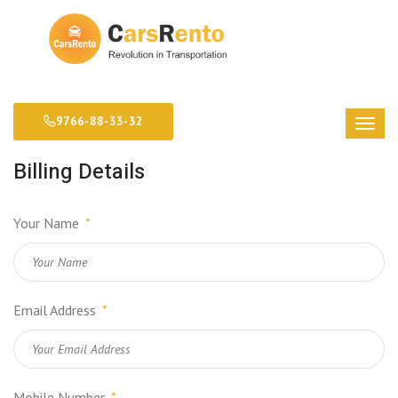
9766-88-33-32
Billing Details
Your Name
*
Email Address
*
Mobile Number
*