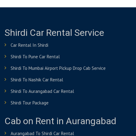
Shirdi Car Rental Service
Car Rental In Shirdi
Shirdi To Pune Car Rental
Shirdi To Mumbai Airport Pickup Drop Cab Service
Shirdi To Nashik Car Rental
Shirdi To Aurangabad Car Rental
Shirdi Tour Package
Cab on Rent in Aurangabad
Aurangabad To Shirdi Car Rental