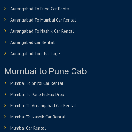
Aurangabad To Pune Car Rental
Aurangabad To Mumbai Car Rental
Aurangabad To Nashik Car Rental
Aurangabad Car Rental
Aurangabad Tour Package
Mumbai to Pune Cab
Mumbai To Shirdi Car Rental
Mumbai To Pune Pickup Drop
Mumbai To Aurangabad Car Rental
Mumbai To Nashik Car Rental
Mumbai Car Rental