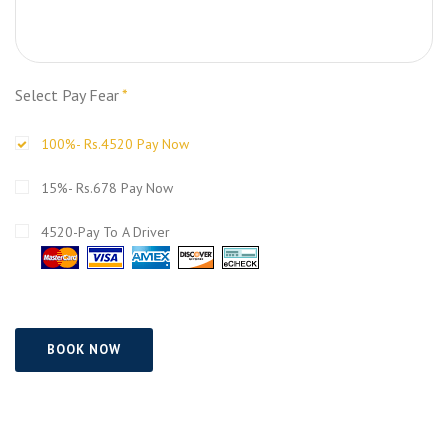
Select Pay Fear
*
100%- Rs.4520 Pay Now
15%- Rs.678 Pay Now
4520-Pay To A Driver
BOOK NOW